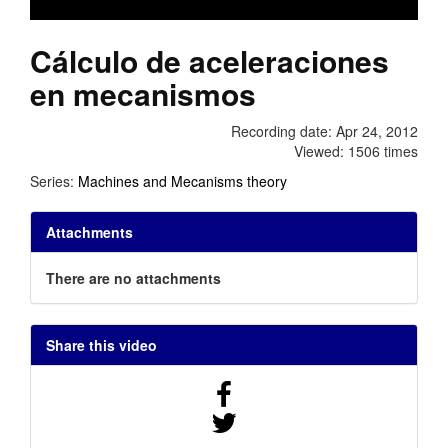
Cálculo de aceleraciones
en mecanismos
Recording date: Apr 24, 2012
Viewed: 1506 times
Series:
Machines and Mecanisms theory
Attachments
There are no attachments
Share this video