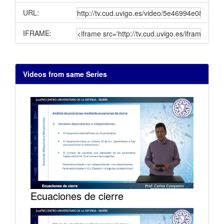
URL:
IFRAME:
Videos from same Series
Ecuaciones de cierre