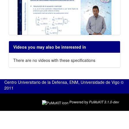
Cálculo de velocidades en
Videos you may also be interested in
mecanismos
There are no videos with these specifications
Centro Universitario de la Defensa, ENM, Universidade de Vigo ©
2011
Powered by
PuMuKIT 3.1.0-dev
Cálculo de aceleraciones en
mecanismos