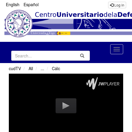
English
Español
Log in
Toggle
Search
Submit
naviga
cudTV
All
...
Cálc